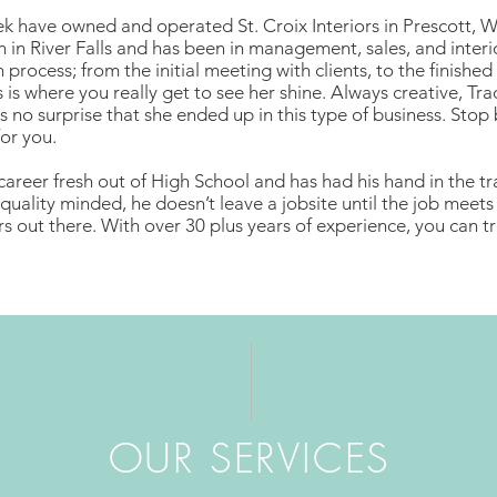
k have owned and operated St. Croix Interiors in Prescott, W
n in River Falls and has been in management, sales, and interi
 process; from the initial meeting with clients, to the finished
s is where you really get to see her shine. Always creative, Tra
 is no surprise that she ended up in this type of business. St
or you.
career fresh out of High School and has had his hand in the trai
quality minded, he doesn’t leave a jobsite until the job meets hi
ers out there. With over 30 plus years of experience, you can 
02 portfolio
OUR SERVICES