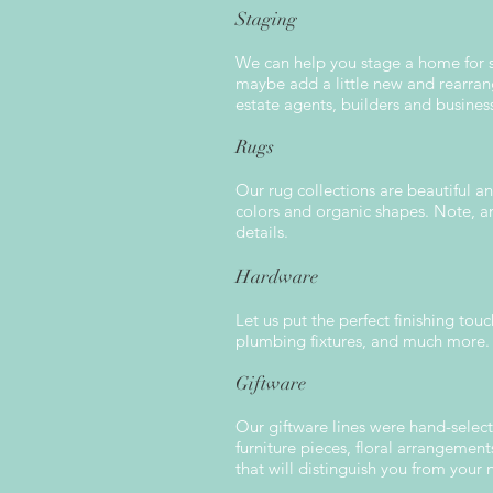
Staging
We can help you stage a home for se
maybe add a little new and rearran
estate agents, builders and busines
Rugs
Our rug collections are beautiful a
colors and organic shapes. Note, an
details.
Hardware
Let us put the perfect finishing tou
plumbing fixtures, and much more.
Giftware
Our giftware lines were hand-select
furniture pieces, floral arrangemen
that will distinguish you from your 