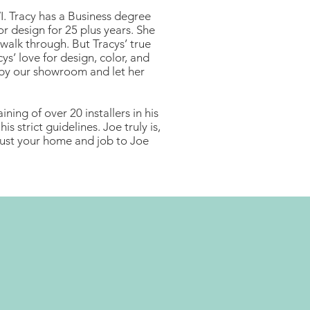
I. Tracy has a Business degree
or design for 25 plus years. She
 walk through. But Tracys’ true
cys’ love for design, color, and
op by our showroom and let her
ning of over 20 installers in his
s strict guidelines. Joe truly is,
trust your home and job to Joe