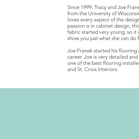
Since 1999, Tracy and Joe Frane
from the University of Wisconsi
loves every aspect of the design
passion is in cabinet design, thi
fabric started very young; so it
show you just what she can do f
Joe Franek started his flooring 
career. Joe is very detailed and 
one of the best flooring install
and St. Croix Interiors.