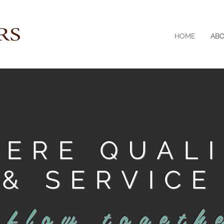
HOME
AB
ERE QUAL
& SERVICE
flow togeth