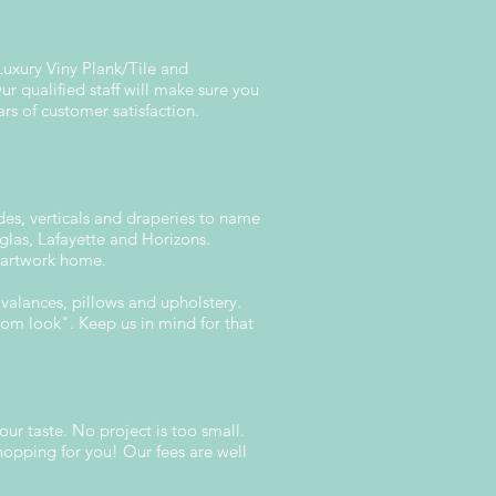
Luxury Viny Plank/Tile and
 qualified staff will make sure you
ars of customer satisfaction.
ades, verticals and draperies to name
glas, Lafayette and Horizons.
r artwork home.
valances, pillows and upholstery.
stom look". Keep us in mind for that
our taste. No project is too small.
hopping for you! Our fees are well