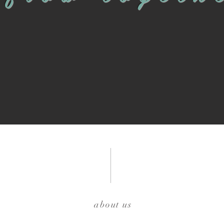
about us