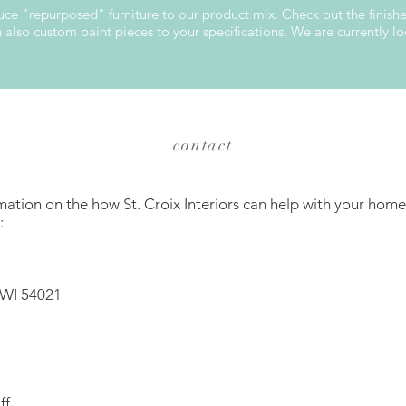
oduce "repurposed" furniture to our product mix. Check out the finis
lso custom paint pieces to your specifications. We are currently loo
contact
mation on the how St. Croix Interiors can help with your home
:
 WI 54021
ff