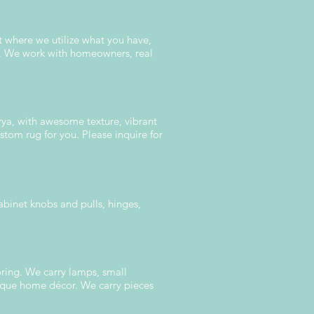
t where we utilize what you have,
om. We work with homeowners, real
urya, with awesome texture, vibrant
stom rug for you. Please inquire for
abinet knobs and pulls, hinges,
oring. We carry lamps, small
unique home décor. We carry pieces