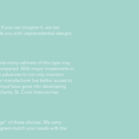
 If you can imagine it, we can
ide you with unprecedented designs
ile many cabinets of this type may
 compared. With major investments in
n advances to not only maintain
or manufacturer has better access to
broad have gone into developing
lients, St. Croix Interiors has
ge" of these choices. We carry
signers match your needs with the