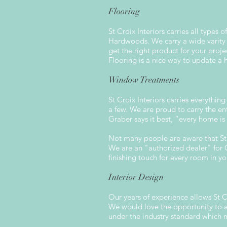
Flooring
St Croix Interiors carries all type
Hardwoods. We carry a wide varity 
get the right product for your proje
Flooring is a nice way to update a
Window Treatments
St Croix Interiors carries everythin
a few. We are proud to carry the en
Graber says it best, “every home is
Not many people are aware that St C
We are an "authorized dealer" for C
finishing touch for every room in y
Interior Design
Our years of experience allows St Cr
We would love the opportunity to as
under the industry standard which 