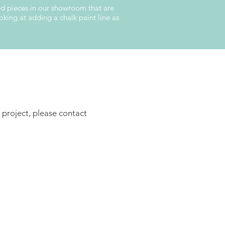
hed pieces in our showroom that are
king at adding a chalk paint line as
 project, please contact