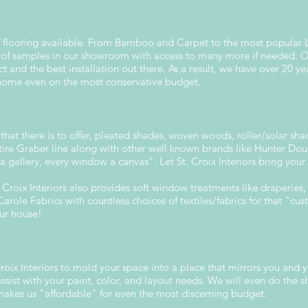
s of flooring available. From Bamboo and Carpet to the most popular 
of samples in our showroom with access to many more if needed. Our
ct and the best installation out there. As a result, we have over 20 ye
 home even on the most conservative budget.
g that there is to offer, pleated shades, woven woods, roller/solar sh
tire Graber line along with other well known brands like Hunter Dou
 a gallery, every window a canvas". Let St. Croix Interiors bring you
roix Interiors also provides soft window treatments like draperies, 
arole Fabrics with countless choices of textiles/fabrics for that "cu
our house!
oix Interiors to mold your space into a place that mirrors you and y
sist with your paint, color, and layout needs. We will even do the s
makes us "affordable" for even the most discerning budget.