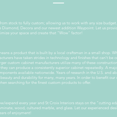
 from stock to fully custom; allowing us to work with any size budget.
ude Diamond, Decora and our newest addition Waypoint. Let us prov
ximize your space and create that "Wow" factor!
ns a product that is built by a local craftsman in a small shop. Wh
cturers have taken strides in technology and finishes that can't be
rger custom cabinet manufacturers utilize many of these constructio
 they can produce a consistently superior cabinet repeatedly. A maj
ponents available nationwide. Years of research in the U.S. and a
r beauty and durability for many, many years. In order to benefit our c
en searching for the finest custom products to offer.
w/expand every year and St Croix Interiors stays on the "cutting ed
 laminate, wood, cultured marble, and glass. Let our experienced de
years of enjoyment!