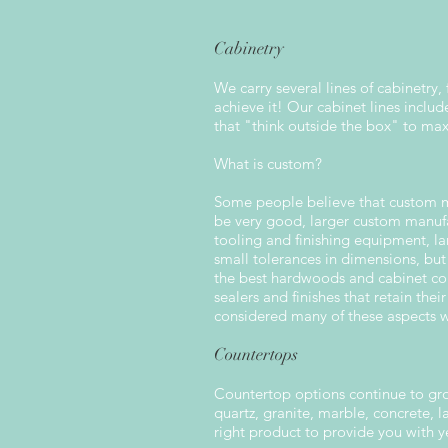
Cabinetry
We carry several lines of cabinetry,
achieve it! Our cabinet lines incl
that "think outside the box" to ma
What is custom?
Some people believe that custom mea
be very good, larger custom manufa
tooling and finishing equipment, la
small tolerances in dimensions, but
the best hardwoods and cabinet com
sealers and finishes that retain thei
considered many of these aspects wh
Countertops
Countertop options continue to gro
quartz, granite, marble, concrete,
right product to provide you with 