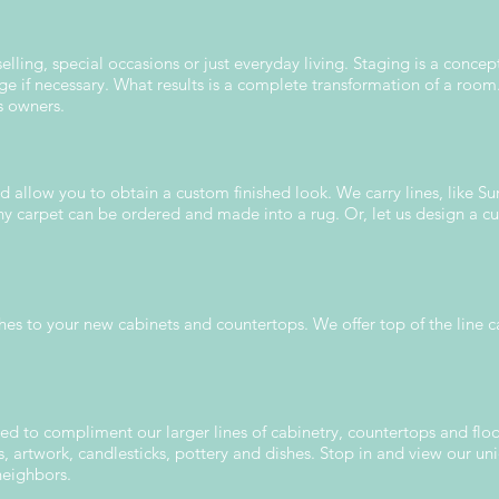
lling, special occasions or just everyday living. Staging is a concep
ge if necessary. What results is a complete transformation of a ro
s owners.
nd allow you to obtain a custom finished look. We carry lines, like S
y carpet can be ordered and made into a rug. Or, let us design a cu
ches to your new cabinets and countertops. We offer top of the line c
ed to compliment our larger lines of cabinetry, countertops and flo
ts, artwork, candlesticks, pottery and dishes. Stop in and view our 
neighbors.