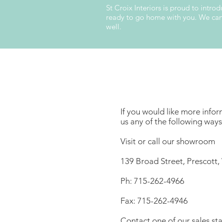
St Croix Interiors is proud to intr
ready to go home with you. We can a
well.
If you would like more infor
us any of the following ways
Visit or call our showroom
139 Broad Street, Prescott,
Ph: 715-262-4966
Fax: 715-262-4946
Contact one of our sales sta